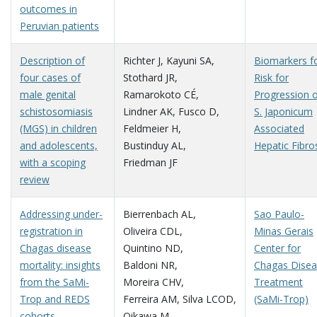
outcomes in
Peruvian patients
Description of
Richter J
,
Kayuni SA
,
Biomarkers f
four cases of
Stothard JR
,
Risk for
male genital
Ramarokoto CÉ
,
Progression 
schistosomiasis
Lindner AK
,
Fusco D
,
S. Japonicum
(MGS) in children
Feldmeier H
,
Associated
and adolescents,
Bustinduy AL
,
Hepatic Fibro
with a scoping
Friedman JF
review
Addressing under-
Bierrenbach AL
,
Sao Paulo-
registration in
Oliveira CDL
,
Minas Gerais
Chagas disease
Quintino ND
,
Center for
mortality: insights
Baldoni NR
,
Chagas Dise
from the SaMi-
Moreira CHV
,
Treatment
Trop and REDS
Ferreira AM
,
Silva LCOD
,
(SaMi-Trop)
cohorts
Oikawa M
,