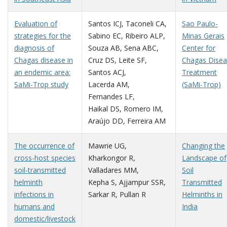
Evaluation of
Santos ICJ
,
Taconeli CA
,
Sao Paulo-
strategies for the
Sabino EC
,
Ribeiro ALP
,
Minas Gerais
diagnosis of
Souza AB
,
Sena ABC
,
Center for
Chagas disease in
Cruz DS
,
Leite SF
,
Chagas Dise
an endemic area:
Santos ACJ
,
Treatment
SaMi-Trop study
Lacerda AM
,
(SaMi-Trop)
Fernandes LF
,
Haikal DS
,
Romero IM
,
Araújo DD
,
Ferreira AM
The occurrence of
Mawrie UG
,
Changing the
cross-host species
Kharkongor R
,
Landscape of
soil-transmitted
Valladares MM
,
Soil
helminth
Kepha S
,
Ajjampur SSR
,
Transmitted
infections in
Sarkar R
,
Pullan R
Helminths in
humans and
India
domestic/livestock