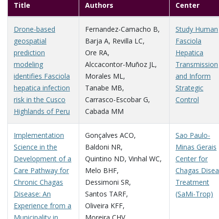
Title
Authors
Center
Drone-based
Fernandez-Camacho B
,
Study Human
geospatial
Barja A
,
Revilla LC
,
Fasciola
prediction
Ore RA
,
Hepatica
modeling
Alccacontor-Muñoz JL
,
Transmission
identifies Fasciola
Morales ML
,
and Inform
hepatica infection
Tanabe MB
,
Strategic
risk in the Cusco
Carrasco-Escobar G
,
Control
Highlands of Peru
Cabada MM
Implementation
Gonçalves ACO
,
Sao Paulo-
Science in the
Baldoni NR
,
Minas Gerais
Development of a
Quintino ND
,
Vinhal WC
,
Center for
Care Pathway for
Melo BHF
,
Chagas Dise
Chronic Chagas
Dessimoni SR
,
Treatment
Disease: An
Santos TARF
,
(SaMi-Trop)
Experience from a
Oliveira KFF
,
Municipality in
Moreira CHV
,