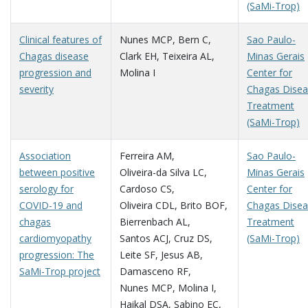
(SaMi-Trop)
Clinical features of
Nunes MCP
,
Bern C
,
Sao Paulo-
Chagas disease
Clark EH
,
Teixeira AL
,
Minas Gerais
progression and
Molina I
Center for
severity
Chagas Dise
Treatment
(SaMi-Trop)
Association
Ferreira AM
,
Sao Paulo-
between positive
Oliveira-da Silva LC
,
Minas Gerais
serology for
Cardoso CS
,
Center for
COVID-19 and
Oliveira CDL
,
Brito BOF
,
Chagas Dise
chagas
Bierrenbach AL
,
Treatment
cardiomyopathy
Santos ACJ
,
Cruz DS
,
(SaMi-Trop)
progression: The
Leite SF
,
Jesus AB
,
SaMi-Trop project
Damasceno RF
,
Nunes MCP
,
Molina I
,
Haikal DSA
,
Sabino EC
,