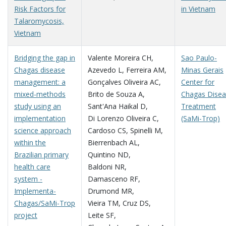
Risk Factors for
in Vietnam
Talaromycosis,
Vietnam
Bridging the gap in
Valente Moreira CH
,
Sao Paulo-
Chagas disease
Azevedo L
,
Ferreira AM
,
Minas Gerais
management: a
Gonçalves Oliveira AC
,
Center for
mixed-methods
Brito de Souza A
,
Chagas Dise
study using an
Sant'Ana Haikal D
,
Treatment
implementation
Di Lorenzo Oliveira C
,
(SaMi-Trop)
science approach
Cardoso CS
,
Spinelli M
,
within the
Bierrenbach AL
,
Brazilian primary
Quintino ND
,
health care
Baldoni NR
,
system -
Damasceno RF
,
Implementa-
Drumond MR
,
Chagas/SaMi-Trop
Vieira TM
,
Cruz DS
,
project
Leite SF
,