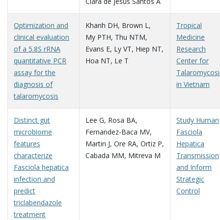
Clara de Jesus Santos A
Optimization and
Khanh DH
,
Brown L
,
Tropical
clinical evaluation
My PTH
,
Thu NTM
,
Medicine
of a 5.8S rRNA
Evans E
,
Ly VT
,
Hiep NT
,
Research
quantitative PCR
Hoa NT
,
Le T
Center for
assay for the
Talaromycosi
diagnosis of
in Vietnam
talaromycosis
Distinct gut
Lee G
,
Rosa BA
,
Study Human
microbiome
Fernandez-Baca MV
,
Fasciola
features
Martin J
,
Ore RA
,
Ortiz P
,
Hepatica
characterize
Cabada MM
,
Mitreva M
Transmission
Fasciola hepatica
and Inform
infection and
Strategic
predict
Control
triclabendazole
treatment