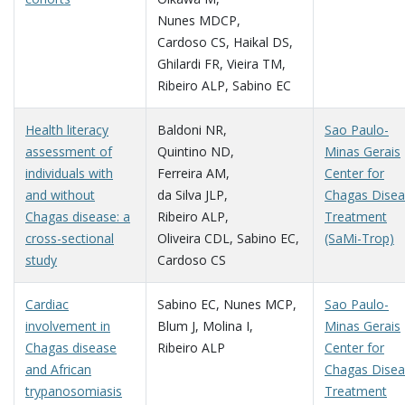
Nunes MDCP
,
Cardoso CS
,
Haikal DS
,
Ghilardi FR
,
Vieira TM
,
Ribeiro ALP
,
Sabino EC
Health literacy
Baldoni NR
,
Sao Paulo-
assessment of
Quintino ND
,
Minas Gerais
individuals with
Ferreira AM
,
Center for
and without
da Silva JLP
,
Chagas Dise
Chagas disease: a
Ribeiro ALP
,
Treatment
cross-sectional
Oliveira CDL
,
Sabino EC
,
(SaMi-Trop)
study
Cardoso CS
Cardiac
Sabino EC
,
Nunes MCP
,
Sao Paulo-
involvement in
Blum J
,
Molina I
,
Minas Gerais
Chagas disease
Ribeiro ALP
Center for
and African
Chagas Dise
trypanosomiasis
Treatment