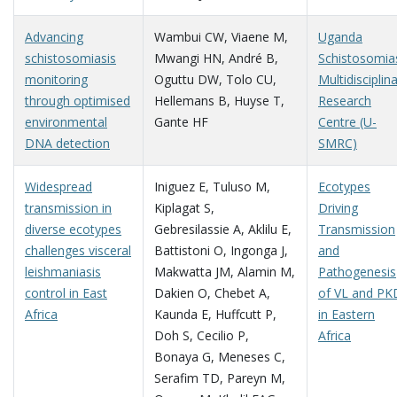
Advancing
Wambui CW
,
Viaene M
,
Uganda
schistosomiasis
Mwangi HN
,
André B
,
Schistosomia
monitoring
Oguttu DW
,
Tolo CU
,
Multidisciplin
through optimised
Hellemans B
,
Huyse T
,
Research
environmental
Gante HF
Centre (U-
DNA detection
SMRC)
Widespread
Iniguez E
,
Tuluso M
,
Ecotypes
transmission in
Kiplagat S
,
Driving
diverse ecotypes
Gebresilassie A
,
Aklilu E
,
Transmission
challenges visceral
Battistoni O
,
Ingonga J
,
and
leishmaniasis
Makwatta JM
,
Alamin M
,
Pathogenesis
control in East
Dakien O
,
Chebet A
,
of VL and PK
Africa
Kaunda E
,
Huffcutt P
,
in Eastern
Doh S
,
Cecilio P
,
Africa
Bonaya G
,
Meneses C
,
Serafim TD
,
Pareyn M
,