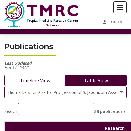
LOG IN
Publications
Last Updated
Jun 11, 2026
Timeline View
Table View
Biomarkers for Risk for Progression of S. Japonicum Associated 
Search:
88 publications
Research