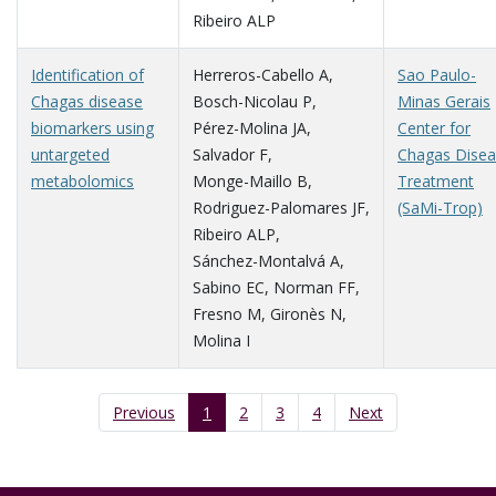
Ribeiro ALP
Identification of
Herreros-Cabello A
,
Sao Paulo-
Chagas disease
Bosch-Nicolau P
,
Minas Gerais
biomarkers using
Pérez-Molina JA
,
Center for
untargeted
Salvador F
,
Chagas Dise
metabolomics
Monge-Maillo B
,
Treatment
Rodriguez-Palomares JF
,
(SaMi-Trop)
Ribeiro ALP
,
Sánchez-Montalvá A
,
Sabino EC
,
Norman FF
,
Fresno M
,
Gironès N
,
Molina I
Previous
1
2
3
4
Next