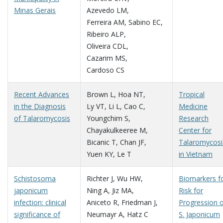
Minas Gerais
Azevedo LM
,
Ferreira AM
,
Sabino EC
,
Ribeiro ALP
,
Oliveira CDL
,
Cazarim MS
,
Cardoso CS
Recent Advances
Brown L
,
Hoa NT
,
Tropical
in the Diagnosis
Ly VT
,
Li L
,
Cao C
,
Medicine
of Talaromycosis
Youngchim S
,
Research
Chayakulkeeree M
,
Center for
Bicanic T
,
Chan JF
,
Talaromycosi
Yuen KY
,
Le T
in Vietnam
Schistosoma
Richter J
,
Wu HW
,
Biomarkers f
japonicum
Ning A
,
Jiz MA
,
Risk for
infection: clinical
Aniceto R
,
Friedman J
,
Progression 
significance of
Neumayr A
,
Hatz C
S. Japonicum