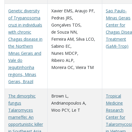
Genetic diversity
Xavier EMS
,
Araujo PF
,
Sao Paulo-
of Trypanosoma
Pedras JRS
,
Minas Gerais
cruzi in individuals
Gonçalves TDS
,
Center for
with chronic
de Souza NN
,
Chagas Dise
Chagas disease in
Ferreira AM
,
Silva LCO
,
Treatment
the Northern
Sabino EC
,
(SaMi-Trop)
Minas Gerais and
Nunes MDCP
,
Vale do
Ribeiro ALP
,
Jequitinhonha
Moreira OC
,
Vieira TM
regions, Minas
Gerais, Brazil
The dimorphic
Brown L
,
Tropical
fungus
Andrianopoulos A
,
Medicine
Talaromyces
Woo PCY
,
Le T
Research
marneffei: An
Center for
opportunistic killer
Talaromycosi
in Southeast Asia
in Vietnam