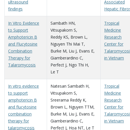
ultrasound
Associated
findings
Hepatic Fibro
In Vitro Evidence
Sambath HN
,
Tropical
to Support
Vitsupakorn S
,
Medicine
Amphotericin B
Reddy KS
,
Brown L
,
Research
and Flucytosine
Nguyen Thi Mai T
,
Center for
Combination
Burke M
,
Liu J
,
Evans E
,
Talaromycosi
Therapy for
Giamberardino C
,
in Vietnam
Talaromycosis
Perfect J
,
Ngo Thi H
,
Le T
In vitro evidence
Natesan Sambath H
,
Tropical
to support
Vitsupakorn S
,
Medicine
amphotericin B
Sreerama Reddy K
,
Research
and flucytosine
Brown L
,
Nguyen TTM
,
Center for
combination
Burke M
,
Liu J
,
Evans E
,
Talaromycosi
therapy for
Giamberardino C
,
in Vietnam
talaromycosis
Perfect J
,
Hoa NT
,
Le T