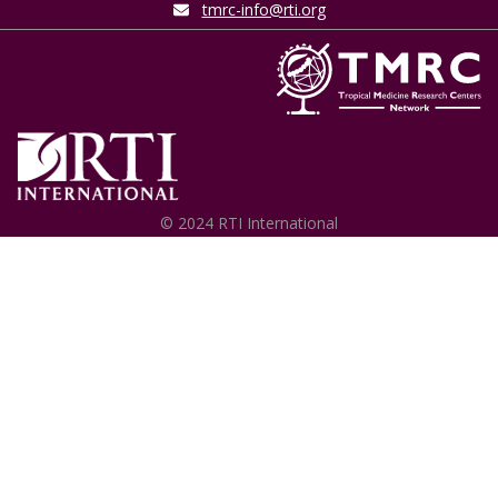
tmrc-info@rti.org
© 2024 RTI International