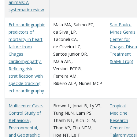
animals: A
systematic review
Echocardiographic
Maia MA
,
Sabino EC
,
Sao Paulo-
predictors of
da Silva JLP
,
Minas Gerais
mortality in heart
Taconeli CA
,
Center for
failure from
de Oliveira LC
,
Chagas Dise
Chagas
Santos Junior OR
,
Treatment
cardiomyopathy:
Maia AIN
,
(SaMi-Trop)
Refining risk
Versiani FCPG
,
stratification with
Ferreira AM
,
speckle-tracking
Ribeiro ALP
,
Nunes MCP
echocardiography
Multicenter Case-
Brown L
,
Jonat B
,
Ly VT
,
Tropical
Control Study of
Tung NLN
,
Lam PS
,
Medicine
Behavioral,
Thanh NT
,
Bich DTN
,
Research
Environmental,
Thao VP
,
Thu NTM
,
Center for
and Geographic
Hoa NT
,
Le T
Talaromycosi