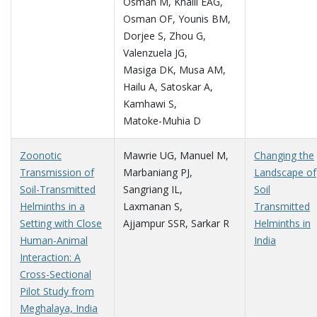
Osman M
,
Khalil EAG
,
Osman OF
,
Younis BM
,
Dorjee S
,
Zhou G
,
Valenzuela JG
,
Masiga DK
,
Musa AM
,
Hailu A
,
Satoskar A
,
Kamhawi S
,
Matoke-Muhia D
Zoonotic
Mawrie UG
,
Manuel M
,
Changing the
Transmission of
Marbaniang PJ
,
Landscape of
Soil-Transmitted
Sangriang IL
,
Soil
Helminths in a
Laxmanan S
,
Transmitted
Setting with Close
Ajjampur SSR
,
Sarkar R
Helminths in
Human-Animal
India
Interaction: A
Cross-Sectional
Pilot Study from
Meghalaya, India